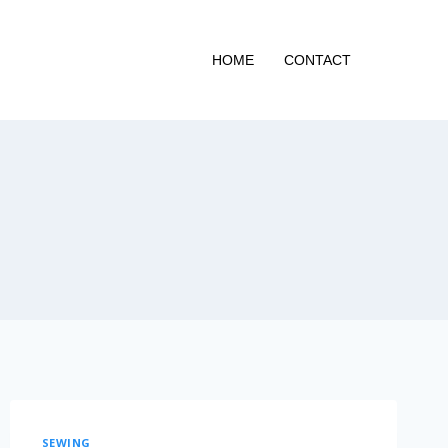
HOME
CONTACT
SEWING