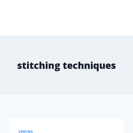
stitching techniques
SEWING