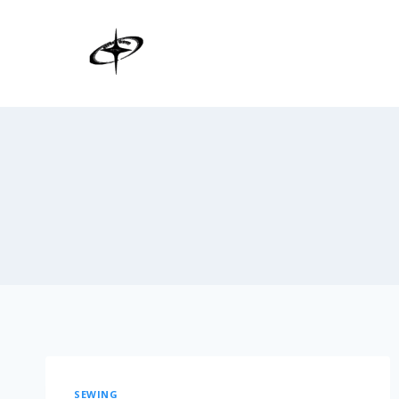
SEWING