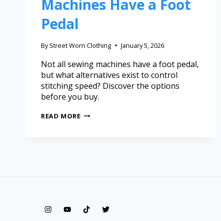
Machines Have a Foot
Pedal
By
Street Worn Clothing
January 5, 2026
Not all sewing machines have a foot pedal,
but what alternatives exist to control
stitching speed? Discover the options
before you buy.
READ MORE