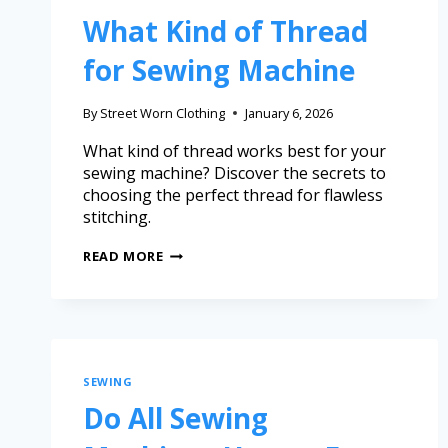
What Kind of Thread
for Sewing Machine
By
Street Worn Clothing
January 6, 2026
What kind of thread works best for your
sewing machine? Discover the secrets to
choosing the perfect thread for flawless
stitching.
READ MORE
SEWING
Do All Sewing