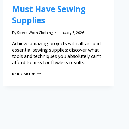
Must Have Sewing
Supplies
By
Street Worn Clothing
January 6, 2026
Achieve amazing projects with all-around
essential sewing supplies; discover what
tools and techniques you absolutely can’t
afford to miss for flawless results.
READ MORE