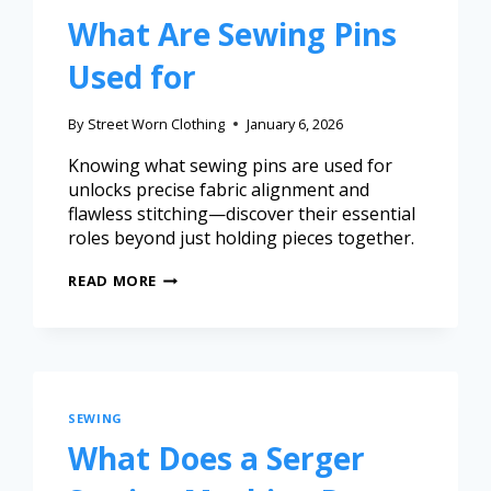
What Are Sewing Pins
Used for
By
Street Worn Clothing
January 6, 2026
Knowing what sewing pins are used for
unlocks precise fabric alignment and
flawless stitching—discover their essential
roles beyond just holding pieces together.
READ MORE
SEWING
What Does a Serger