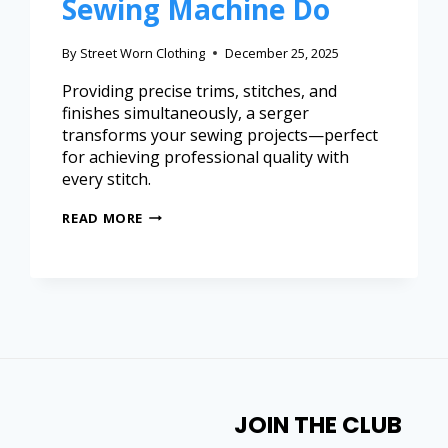
Sewing Machine Do
By
Street Worn Clothing
December 25, 2025
Providing precise trims, stitches, and
finishes simultaneously, a serger
transforms your sewing projects—perfect
for achieving professional quality with
every stitch.
READ MORE
JOIN THE CLUB