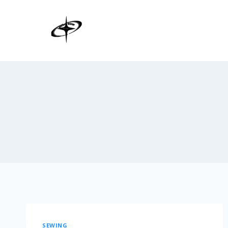
SEWING