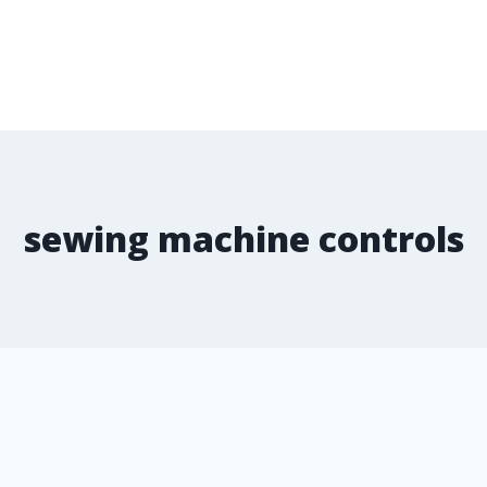
sewing machine controls