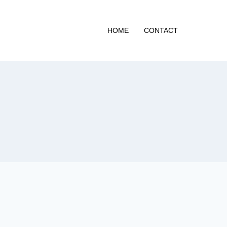
HOME
CONTACT