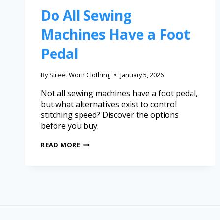
Do All Sewing
Machines Have a Foot
Pedal
By
Street Worn Clothing
January 5, 2026
Not all sewing machines have a foot pedal,
but what alternatives exist to control
stitching speed? Discover the options
before you buy.
READ MORE