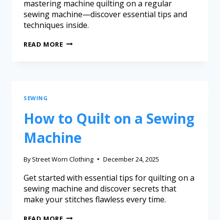
mastering machine quilting on a regular
sewing machine—discover essential tips and
techniques inside.
READ MORE
SEWING
How to Quilt on a Sewing
Machine
By
Street Worn Clothing
December 24, 2025
Get started with essential tips for quilting on a
sewing machine and discover secrets that
make your stitches flawless every time.
READ MORE