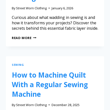
By
Street Worn Clothing
January 6, 2026
Curious about what wadding in sewing is and
how it transforms your projects? Discover the
secrets behind this essential fabric layer inside.
READ MORE
SEWING
How to Machine Quilt
With a Regular Sewing
Machine
By
Street Worn Clothing
December 28, 2025