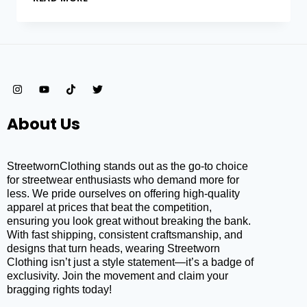
About Us
StreetwornClothing stands out as the go-to choice
for streetwear enthusiasts who demand more for
less. We pride ourselves on offering high-quality
apparel at prices that beat the competition,
ensuring you look great without breaking the bank.
With fast shipping, consistent craftsmanship, and
designs that turn heads, wearing Streetworn
Clothing isn’t just a style statement—it’s a badge of
exclusivity. Join the movement and claim your
bragging rights today!