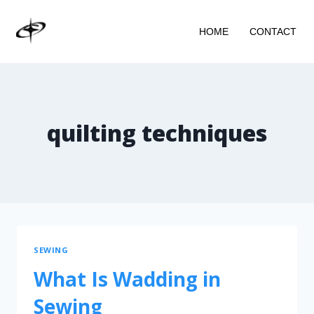
HOME
CONTACT
quilting techniques
SEWING
What Is Wadding in
Sewing