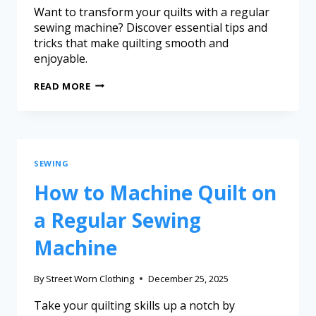
Want to transform your quilts with a regular
sewing machine? Discover essential tips and
tricks that make quilting smooth and
enjoyable.
READ MORE
SEWING
How to Machine Quilt on
a Regular Sewing
Machine
By
Street Worn Clothing
December 25, 2025
Take your quilting skills up a notch by